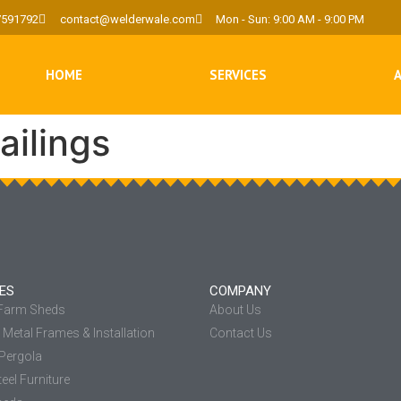
7591792
contact@welderwale.com
Mon - Sun: 9:00 AM - 9:00 PM
HOME
SERVICES
ailings
ES
COMPANY
 Farm Sheds
About Us
Metal Frames & Installation
Contact Us
Pergola
eel Furniture