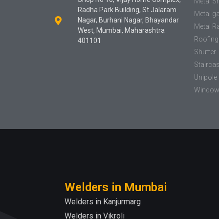
Metal S
Radha Park Building, St Jalaram
Metal g
Nagar, Burhani Nagar, Bhayandar
Metal Ra
West, Mumbai, Maharashtra
Roofing
401101
Shutter
Stairca
Unipole 
Window 
Welders in Mumbai
Welders in Kanjurmarg
Welders in Vikroli