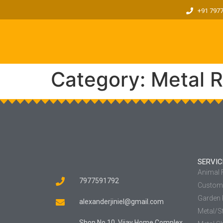
+91 797
Category:
Metal R
SERVIC
Animal
7977591792
Custom 
Garden 
alexanderjiniel@gmail.com
Metal/St
Shop No 10, Vijay Home Complex,