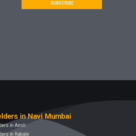
SUBSCRIBE
lders in Navi Mumbai
ers in Airoli
ers in Rabale