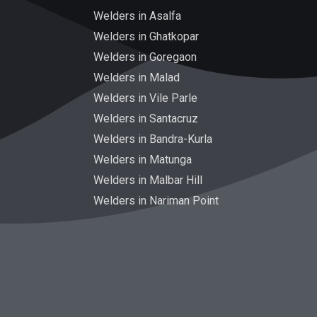
Welders in Asalfa
Welders in Ghatkopar
Welders in Goregaon
Welders in Malad
Welders in Vile Parle
Welders in Santacruz
Welders in Bandra-Kurla
Welders in Matunga
Welders in Malbar Hill
Welders in Nariman Point