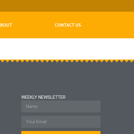
ABOUT
CONTACT US
WEEKLY NEWSLETTER