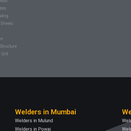
heds
ates
iling
 Sheets
se
Structure
Grill
Welders in Mumbai
We
Welders in Mulund
Weld
Welders in Powai
Weld