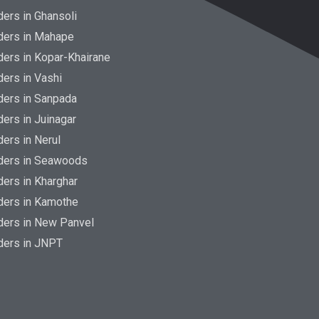
ers in Ghansoli
ders in Mahape
ers in Kopar-Khairane
ers in Vashi
ders in Sanpada
ers in Juinagar
ers in Nerul
ders in Seawoods
ers in Kharghar
ders in Kamothe
ders in New Panvel
ders in JNPT