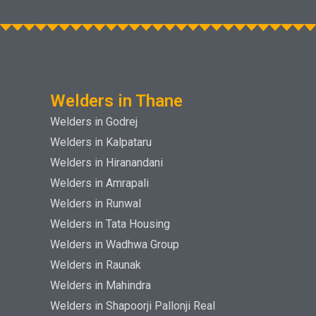
Welders in Thane
Welders in Godrej
Welders in Kalpataru
Welders in Hiranandani
Welders in Amrapali
Welders in Runwal
Welders in Tata Housing
Welders in Wadhwa Group
Welders in Raunak
Welders in Mahindra
Welders in Shapoorji Pallonji Real