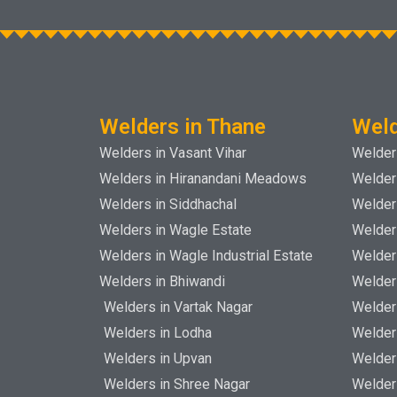
Welders in Thane
Weld
Welders in Vasant Vihar
Welders
Welders in Hiranandani Meadows
Welder
Welders in Siddhachal
Welder
Welders in Wagle Estate
Welder
Welders in Wagle Industrial Estate
Welder
Welders in Bhiwandi
Welder
Welders in Vartak Nagar
Welder
Welders in Lodha
Welder
Welders in Upvan
Welder
Welders in Shree Nagar
Welder