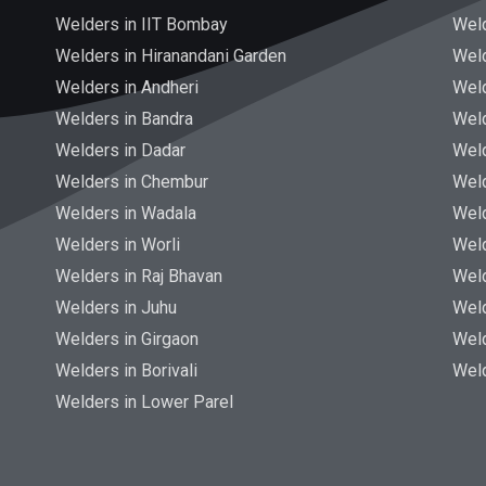
Welders in IIT Bombay
Weld
Welders in Hiranandani Garden
Wel
Welders in Andheri
Weld
Welders in Bandra
Weld
Welders in Dadar
Wel
Welders in Chembur
Weld
Welders in Wadala
Weld
Welders in Worli
Wel
Welders in Raj Bhavan
Weld
Welders in Juhu
Wel
Welders in Girgaon
Wel
Welders in Borivali
Wel
Welders in Lower Parel