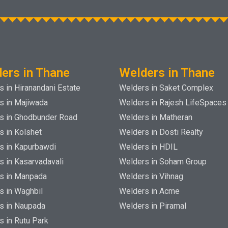
ers in Thane
Welders in Thane
 in Hiranandani Estate
Welders in Saket Complex
s in Majiwada
Welders in Rajesh LifeSpaces
s in Ghodbunder Road
Welders in Matheran
s in Kolshet
Welders in Dosti Realty
s in Kapurbawdi
Welders in HDIL
s in Kasarvadavali
Welders in Soham Group
s in Manpada
Welders in Vihnag
s in Waghbil
Welders in Acme
s in Naupada
Welders in Piramal
s in Rutu Park