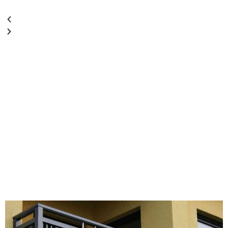
Staircase