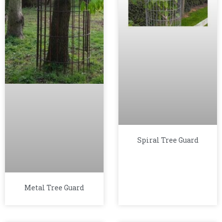
Spiral Tree Guard
Metal Tree Guard