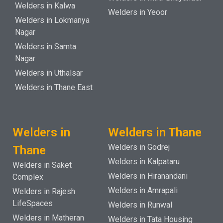
Welders in Kalwa
Welders in Yeoor
Welders in Lokmanya
Nagar
Welders in Samta
Nagar
Welders in Uthalsar
Welders in Thane East
Welders in
Welders in Thane
Welders in Godrej
Thane
Welders in Kalpataru
Welders in Saket
Welders in Hiranandani
Complex
Welders in Amrapali
Welders in Rajesh
LifeSpaces
Welders in Runwal
Welders in Matheran
Welders in Tata Housing