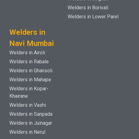
Welders in Borivali
Welders in Lower Parel
Welders in
Navi Mumbai
Welders in Airoli
Welders in Rabale
Welders in Ghansoli
Welders in Mahape
Welders in Kopar-
Khairane
Welders in Vashi
Welders in Sanpada
Welders in Juinagar
Welders in Nerul