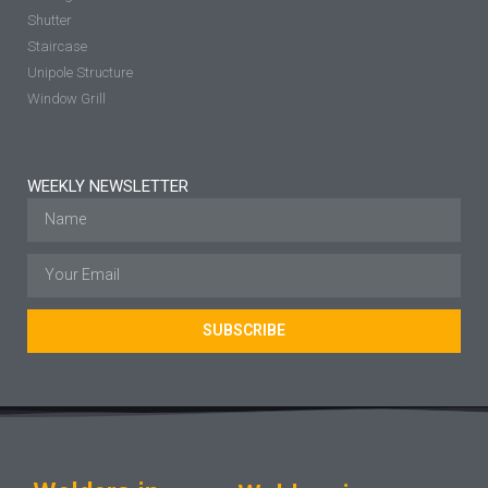
Shutter
Staircase
Unipole Structure
Window Grill
WEEKLY NEWSLETTER
SUBSCRIBE