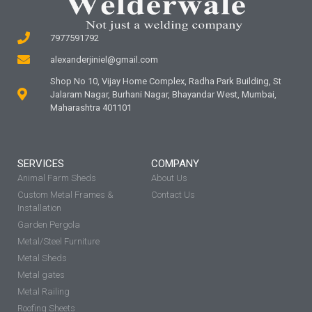
7977591792
alexanderjiniel@gmail.com
Shop No 10, Vijay Home Complex, Radha Park Building, St
Jalaram Nagar, Burhani Nagar, Bhayandar West, Mumbai,
Maharashtra 401101
SERVICES
COMPANY
Animal Farm Sheds
About Us
Custom Metal Frames &
Contact Us
Installation
Garden Pergola
Metal/Steel Furniture
Metal Sheds
Metal gates
Metal Railing
Roofing Sheets