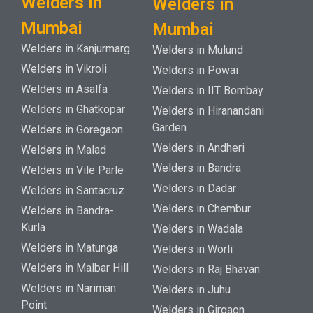
Welders in
Welders in
Mumbai
Mumbai
Welders in Kanjurmarg
Welders in Mulund
Welders in Vikroli
Welders in Powai
Welders in Asalfa
Welders in IIT Bombay
Welders in Ghatkopar
Welders in Hiranandani
Garden
Welders in Goregaon
Welders in Andheri
Welders in Malad
Welders in Bandra
Welders in Vile Parle
Welders in Dadar
Welders in Santacruz
Welders in Chembur
Welders in Bandra-
Kurla
Welders in Wadala
Welders in Matunga
Welders in Worli
Welders in Malbar Hill
Welders in Raj Bhavan
Welders in Nariman
Welders in Juhu
Point
Welders in Girgaon