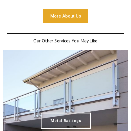
More About Us
Our Other Services You May Like
Metal Railings