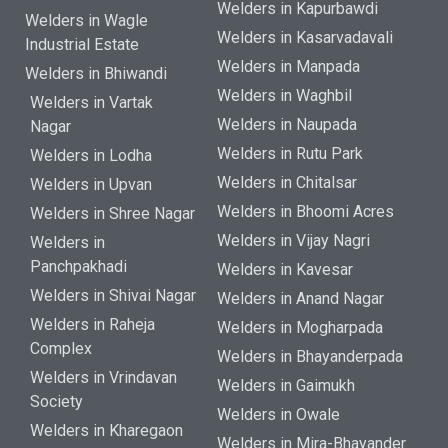
Welders in Kapurbawdi
Welders in Wagle
Welders in Kasarvadavali
Industrial Estate
Welders in Manpada
Welders in Bhiwandi
Welders in Waghbil
Welders in Vartak
Welders in Naupada
Nagar
Welders in Rutu Park
Welders in Lodha
Welders in Chitalsar
Welders in Upvan
Welders in Bhoomi Acres
Welders in Shree Nagar
Welders in Vijay Nagri
Welders in
Panchpakhadi
Welders in Kavesar
Welders in Shivai Nagar
Welders in Anand Nagar
Welders in Raheja
Welders in Mogharpada
Complex
Welders in Bhayanderpada
Welders in Vrindavan
Welders in Gaimukh
Society
Welders in Owale
Welders in Kharegaon
Welders in Mira-Bhayander