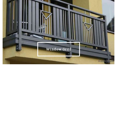
Window Grill