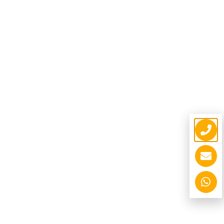
Unipole Structure