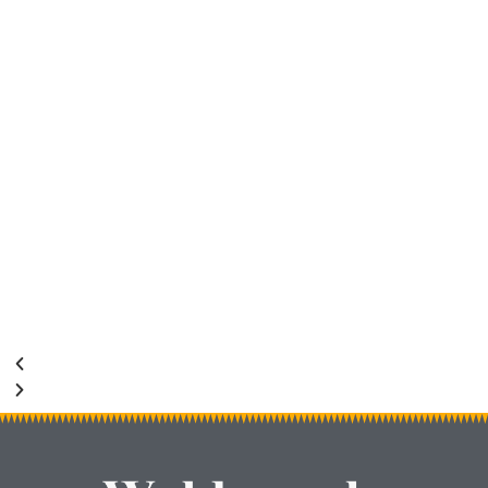
Shutter