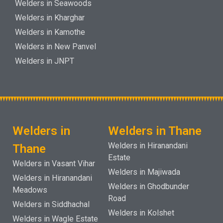
Welders in Seawoods
Welders in Kharghar
Welders in Kamothe
Welders in New Panvel
Welders in JNPT
Welders in
Welders in Thane
Welders in Hiranandani
Thane
Estate
Welders in Vasant Vihar
Welders in Majiwada
Welders in Hiranandani
Welders in Ghodbunder
Meadows
Road
Welders in Siddhachal
Welders in Kolshet
Welders in Wagle Estate