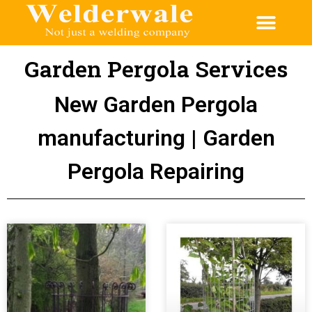
Garden Pergola Services
New Garden Pergola
manufacturing | Garden
Pergola Repairing