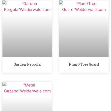
Garden Pergola
Plant/Tree Guard