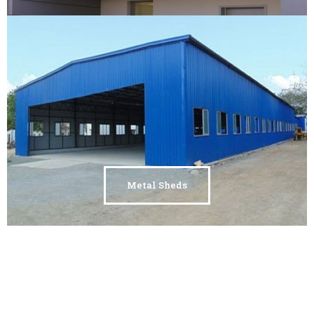
Metal Sheds