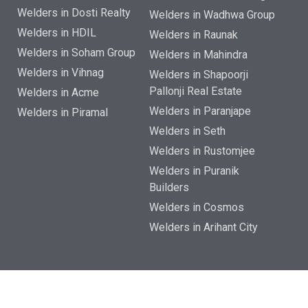
Welders in Dosti Realty
Welders in Wadhwa Group
Welders in HDIL
Welders in Raunak
Welders in Soham Group
Welders in Mahindra
Welders in Vihnag
Welders in Shapoorji
Pallonji Real Estate
Welders in Acme
Welders in Paranjape
Welders in Piramal
Welders in Seth
Welders in Rustomjee
Welders in Puranik
Builders
Welders in Cosmos
Welders in Arihant City