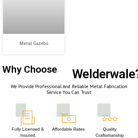
Metal Gazebo
Why Choose
Welderwale
We Provide Professional And Reliable Metal Fabrication
Service You Can Trust
Fully Licensed &
Affordable Rates
Quality
Insured
Craftsmanship