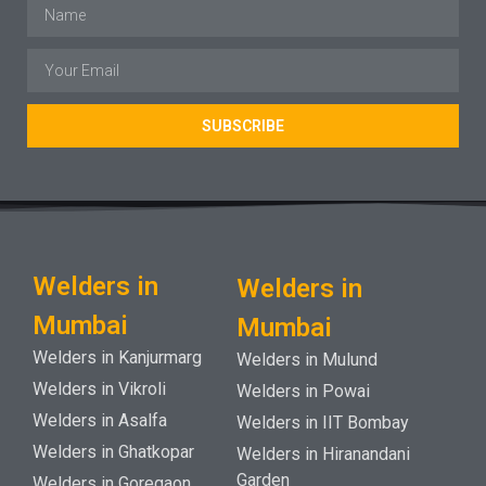
SUBSCRIBE
Welders in
Welders in
Mumbai
Mumbai
Welders in Kanjurmarg
Welders in Mulund
Welders in Vikroli
Welders in Powai
Welders in Asalfa
Welders in IIT Bombay
Welders in Ghatkopar
Welders in Hiranandani
Garden
Welders in Goregaon