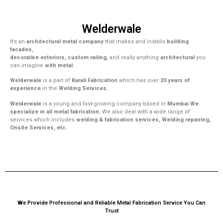
Welderwale
It’s an
architectural metal company
that makes and installs
building
facades,
decorative exteriors, custom railing,
and really anything
architectural
you
can imagine
with metal.
Welderwale
is a part of
Karali Fabrication
which has over
20 years of
experience
in the
Welding Services.
Welderwale
is a young and fast-growing company based in
Mumbai We
specialize in all metal fabrication.
We also deal with a wide range of
services which includes
welding & fabrication services, Welding repairing,
Onsite Services, etc.
We Provide Professional and Reliable Metal Fabrication Service You Can
Trust