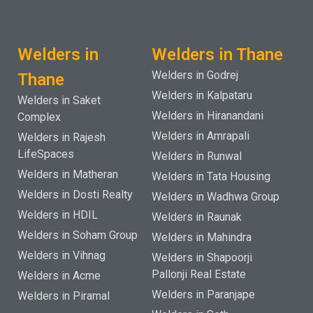
Welders in
Welders in Thane
Welders in Godrej
Thane
Welders in Kalpataru
Welders in Saket
Welders in Hiranandani
Complex
Welders in Amrapali
Welders in Rajesh
LifeSpaces
Welders in Runwal
Welders in Matheran
Welders in Tata Housing
Welders in Dosti Realty
Welders in Wadhwa Group
Welders in HDIL
Welders in Raunak
Welders in Soham Group
Welders in Mahindra
Welders in Vihnag
Welders in Shapoorji
Pallonji Real Estate
Welders in Acme
Welders in Paranjape
Welders in Piramal