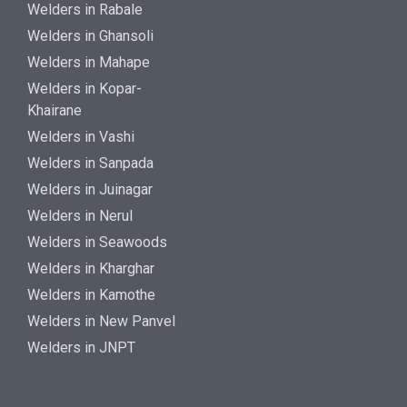
Welders in Rabale
Welders in Ghansoli
Welders in Mahape
Welders in Kopar-
Khairane
Welders in Vashi
Welders in Sanpada
Welders in Juinagar
Welders in Nerul
Welders in Seawoods
Welders in Kharghar
Welders in Kamothe
Welders in New Panvel
Welders in JNPT