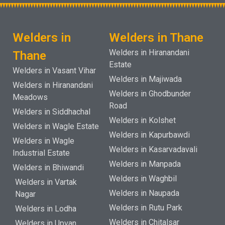
Welders in
Welders in Thane
Welders in Hiranandani
Thane
Estate
Welders in Vasant Vihar
Welders in Majiwada
Welders in Hiranandani
Welders in Ghodbunder
Meadows
Road
Welders in Siddhachal
Welders in Kolshet
Welders in Wagle Estate
Welders in Kapurbawdi
Welders in Wagle
Welders in Kasarvadavali
Industrial Estate
Welders in Manpada
Welders in Bhiwandi
Welders in Waghbil
Welders in Vartak
Welders in Naupada
Nagar
Welders in Rutu Park
Welders in Lodha
Welders in Chitalsar
Welders in Upvan