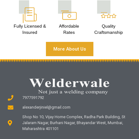
Fully Licensed &
Affordable
Quality
Insured
Rates
Craftsmanship
More About Us
7977591792
alexanderjiniel@gmail.com
Shop No 10, Vijay Home Complex, Radha Park Building, St
Jalaram Nagar, Burhani Nagar, Bhayandar West, Mumbai,
Maharashtra 401101