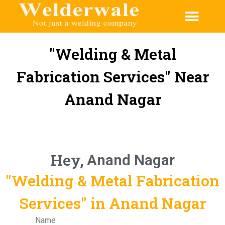
CONTACT US
"Welding & Metal
Fabrication Services" Near
Anand Nagar
Hey,
Anand Nagar
"Welding & Metal Fabrication
Services" in Anand Nagar
Name