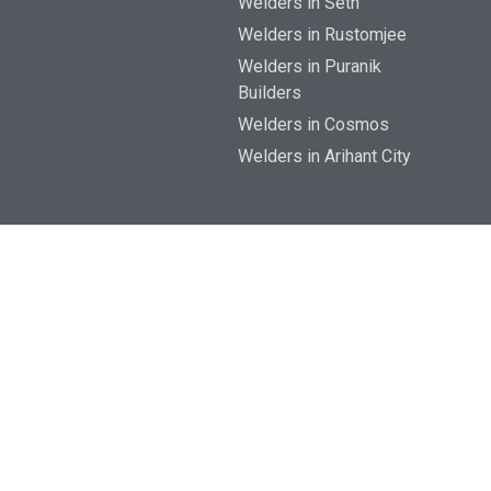
Welders in Seth
Welders in Rustomjee
Welders in Puranik
Builders
Welders in Cosmos
Welders in Arihant City