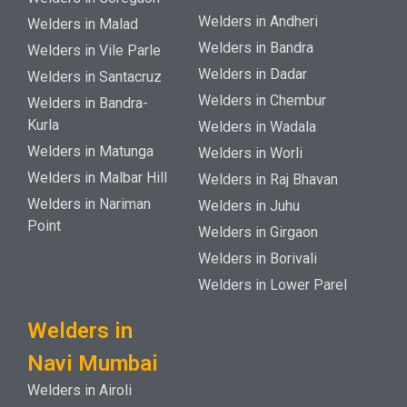
Welders in Andheri
Welders in Malad
Welders in Bandra
Welders in Vile Parle
Welders in Dadar
Welders in Santacruz
Welders in Chembur
Welders in Bandra-
Kurla
Welders in Wadala
Welders in Matunga
Welders in Worli
Welders in Malbar Hill
Welders in Raj Bhavan
Welders in Nariman
Welders in Juhu
Point
Welders in Girgaon
Welders in Borivali
Welders in Lower Parel
Welders in
Navi Mumbai
Welders in Airoli