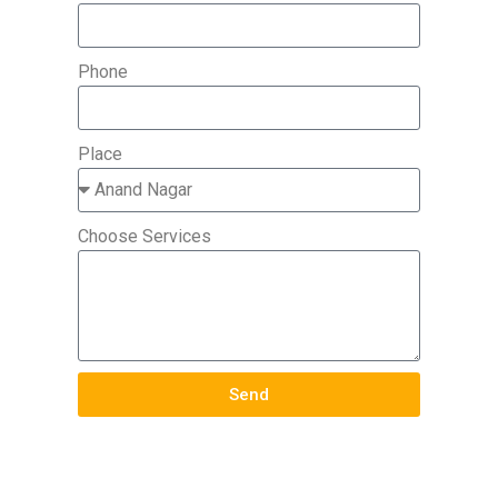
Phone
Place
Choose Services
Send