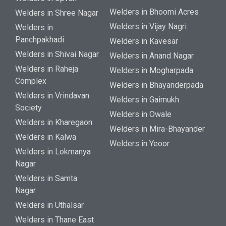
Welders in Bhoomi Acres
Welders in Shree Nagar
Welders in Vijay Nagri
Welders in
Panchpakhadi
Welders in Kavesar
Welders in Shivai Nagar
Welders in Anand Nagar
Welders in Raheja
Welders in Mogharpada
Complex
Welders in Bhayanderpada
Welders in Vrindavan
Welders in Gaimukh
Society
Welders in Owale
Welders in Kharegaon
Welders in Mira-Bhayander
Welders in Kalwa
Welders in Yeoor
Welders in Lokmanya
Nagar
Welders in Samta
Nagar
Welders in Uthalsar
Welders in Thane East