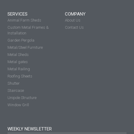
SERVICES
COMPANY
Animal Farm Sheds
About Us
Custom Metal Frames &
Contact Us
Installation
Garden Pergola
Metal/Steel Furniture
Metal Sheds
Metal gates
Metal Railing
Roofing Sheets
Shutter
Staircase
Unipole Structure
Window Grill
WEEKLY NEWSLETTER