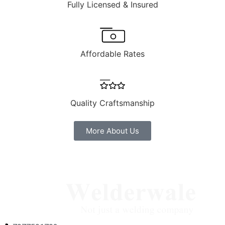
Fully Licensed & Insured
Affordable Rates
Quality Craftsmanship
More About Us