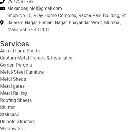
7977591792
alexanderjiniel@gmail.com
Shop No 10, Vijay Home Complex, Radha Park Building, St
Jalaram Nagar, Burhani Nagar, Bhayandar West, Mumbai,
Maharashtra 401101
Services
Animal Farm Sheds
Custom Metal Frames & Installation
Garden Pergola
Metal/Steel Furniture
Metal Sheds
Metal gates
Metal Railing
Roofing Sheets
Shutter
Staircase
Unipole Structure
Window Grill