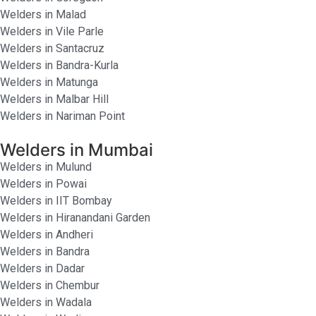
Welders in Malad
Welders in Vile Parle
Welders in Santacruz
Welders in Bandra-Kurla
Welders in Matunga
Welders in Malbar Hill
Welders in Nariman Point
Welders in Mumbai
Welders in Mulund
Welders in Powai
Welders in IIT Bombay
Welders in Hiranandani Garden
Welders in Andheri
Welders in Bandra
Welders in Dadar
Welders in Chembur
Welders in Wadala