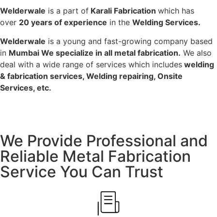
Welderwale
is a part of
Karali Fabrication
which has
over
20 years of experience
in the
Welding Services.
Welderwale
is a young and fast-growing company based
in
Mumbai We specialize in all metal fabrication.
We also
deal with a wide range of services which includes
welding
& fabrication services, Welding repairing, Onsite
Services, etc.
We Provide Professional and
Reliable Metal Fabrication
Service You Can Trust