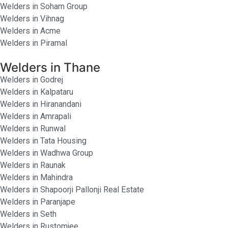
Welders in Soham Group
Welders in Vihnag
Welders in Acme
Welders in Piramal
Welders in Thane
Welders in Godrej
Welders in Kalpataru
Welders in Hiranandani
Welders in Amrapali
Welders in Runwal
Welders in Tata Housing
Welders in Wadhwa Group
Welders in Raunak
Welders in Mahindra
Welders in Shapoorji Pallonji Real Estate
Welders in Paranjape
Welders in Seth
Welders in Rustomjee