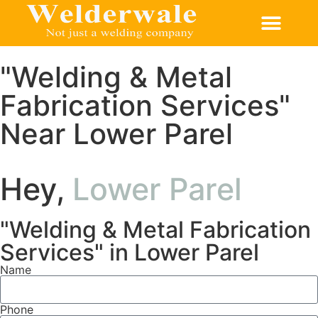
CONTACT US
"Welding & Metal
Fabrication Services"
Near Lower Parel
Hey,
Lower Parel
"Welding & Metal Fabrication
Services" in Lower Parel
Name
Phone