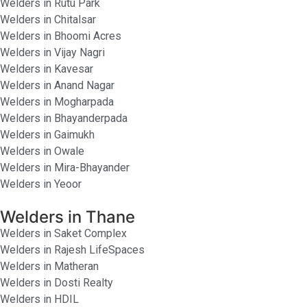
Welders in Rutu Park
Welders in Chitalsar
Welders in Bhoomi Acres
Welders in Vijay Nagri
Welders in Kavesar
Welders in Anand Nagar
Welders in Mogharpada
Welders in Bhayanderpada
Welders in Gaimukh
Welders in Owale
Welders in Mira-Bhayander
Welders in Yeoor
Welders in Thane
Welders in Saket Complex
Welders in Rajesh LifeSpaces
Welders in Matheran
Welders in Dosti Realty
Welders in HDIL