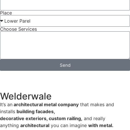
Place
Choose Services
Send
Welderwale
It’s an
architectural metal company
that makes and
installs
building facades,
decorative exteriors, custom railing,
and really
anything
architectural
you can imagine
with metal.