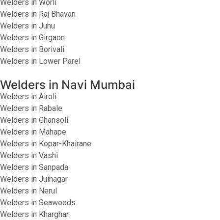
Welders in Worli
Welders in Raj Bhavan
Welders in Juhu
Welders in Girgaon
Welders in Borivali
Welders in Lower Parel
Welders in Navi Mumbai
Welders in Airoli
Welders in Rabale
Welders in Ghansoli
Welders in Mahape
Welders in Kopar-Khairane
Welders in Vashi
Welders in Sanpada
Welders in Juinagar
Welders in Nerul
Welders in Seawoods
Welders in Kharghar