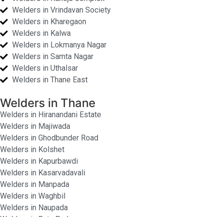
Welders in Vrindavan Society
Welders in Kharegaon
Welders in Kalwa
Welders in Lokmanya Nagar
Welders in Samta Nagar
Welders in Uthalsar
Welders in Thane East
Welders in Thane
Welders in Hiranandani Estate
Welders in Majiwada
Welders in Ghodbunder Road
Welders in Kolshet
Welders in Kapurbawdi
Welders in Kasarvadavali
Welders in Manpada
Welders in Waghbil
Welders in Naupada