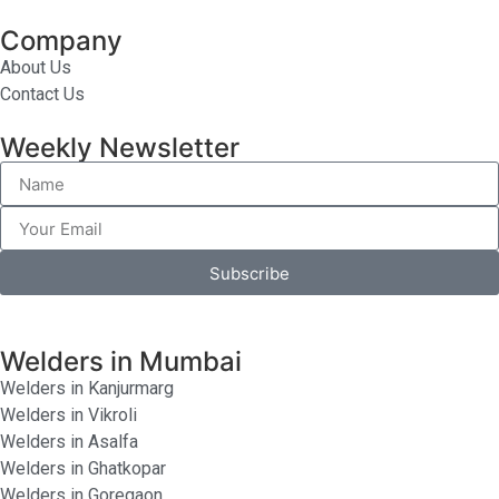
Company
About Us
Contact Us
Weekly Newsletter
Subscribe
Welders in Mumbai
Welders in Kanjurmarg
Welders in Vikroli
Welders in Asalfa
Welders in Ghatkopar
Welders in Goregaon