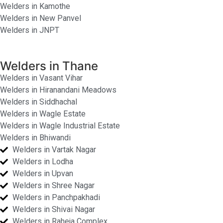
Welders in Kamothe
Welders in New Panvel
Welders in JNPT
Welders in Thane
Welders in Vasant Vihar
Welders in Hiranandani Meadows
Welders in Siddhachal
Welders in Wagle Estate
Welders in Wagle Industrial Estate
Welders in Bhiwandi
Welders in Vartak Nagar
Welders in Lodha
Welders in Upvan
Welders in Shree Nagar
Welders in Panchpakhadi
Welders in Shivai Nagar
Welders in Raheja Complex