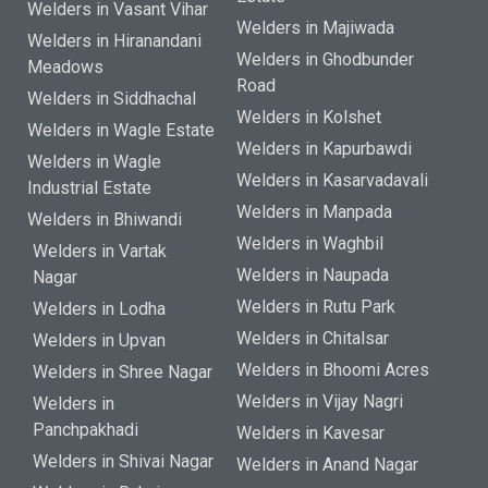
Welders in Vasant Vihar
Welders in Majiwada
Welders in Hiranandani
Welders in Ghodbunder
Meadows
Road
Welders in Siddhachal
Welders in Kolshet
Welders in Wagle Estate
Welders in Kapurbawdi
Welders in Wagle
Welders in Kasarvadavali
Industrial Estate
Welders in Manpada
Welders in Bhiwandi
Welders in Waghbil
Welders in Vartak
Welders in Naupada
Nagar
Welders in Rutu Park
Welders in Lodha
Welders in Chitalsar
Welders in Upvan
Welders in Bhoomi Acres
Welders in Shree Nagar
Welders in Vijay Nagri
Welders in
Panchpakhadi
Welders in Kavesar
Welders in Shivai Nagar
Welders in Anand Nagar