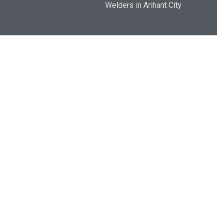
Welders in Arihant City