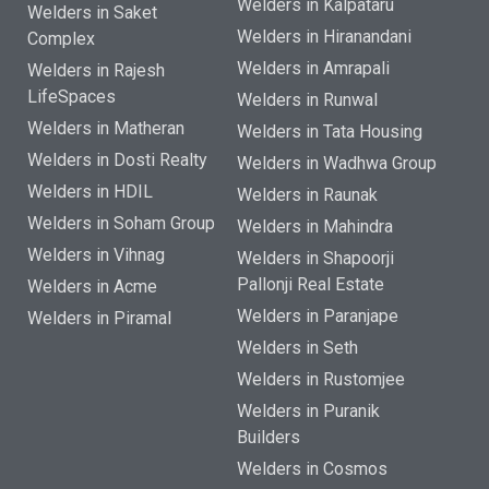
Welders in Kalpataru
Welders in Saket
Welders in Hiranandani
Complex
Welders in Amrapali
Welders in Rajesh
LifeSpaces
Welders in Runwal
Welders in Matheran
Welders in Tata Housing
Welders in Dosti Realty
Welders in Wadhwa Group
Welders in HDIL
Welders in Raunak
Welders in Soham Group
Welders in Mahindra
Welders in Vihnag
Welders in Shapoorji
Pallonji Real Estate
Welders in Acme
Welders in Paranjape
Welders in Piramal
Welders in Seth
Welders in Rustomjee
Welders in Puranik
Builders
Welders in Cosmos