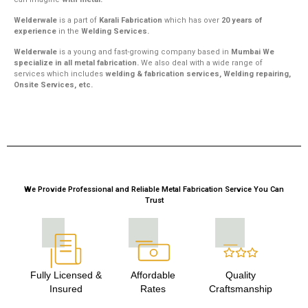
Welderwale
is a part of
Karali Fabrication
which has over
20 years of
experience
in the
Welding Services.
Welderwale
is a young and fast-growing company based in
Mumbai We
specialize in all metal fabrication.
We also deal with a wide range of
services which includes
welding & fabrication services, Welding repairing,
Onsite Services, etc.
We Provide Professional and Reliable Metal Fabrication Service You Can
Trust
Fully Licensed &
Affordable
Quality
Insured
Rates
Craftsmanship