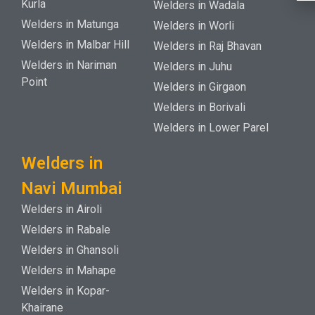
Kurla
Welders in Wadala
Welders in Matunga
Welders in Worli
Welders in Malbar Hill
Welders in Raj Bhavan
Welders in Nariman
Welders in Juhu
Point
Welders in Girgaon
Welders in Borivali
Welders in Lower Parel
Welders in
Navi Mumbai
Welders in Airoli
Welders in Rabale
Welders in Ghansoli
Welders in Mahape
Welders in Kopar-
Khairane