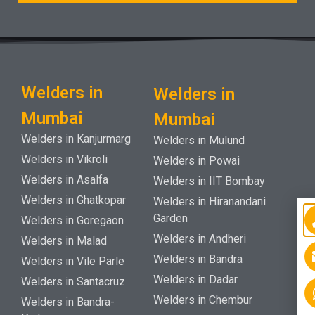
Welders in
Welders in
Mumbai
Mumbai
Welders in Kanjurmarg
Welders in Mulund
Welders in Vikroli
Welders in Powai
Welders in Asalfa
Welders in IIT Bombay
Welders in Ghatkopar
Welders in Hiranandani
Garden
Welders in Goregaon
Welders in Andheri
Welders in Malad
Welders in Bandra
Welders in Vile Parle
Welders in Dadar
Welders in Santacruz
Welders in Chembur
Welders in Bandra-