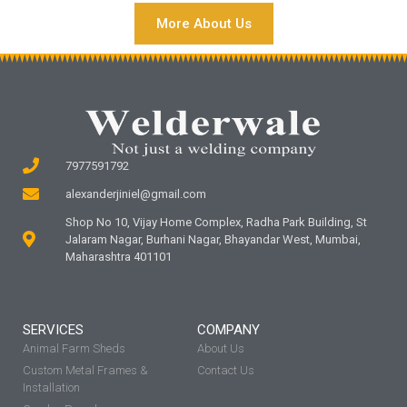
More About Us
7977591792
alexanderjiniel@gmail.com
Shop No 10, Vijay Home Complex, Radha Park Building, St
Jalaram Nagar, Burhani Nagar, Bhayandar West, Mumbai,
Maharashtra 401101
SERVICES
COMPANY
Animal Farm Sheds
About Us
Custom Metal Frames &
Contact Us
Installation