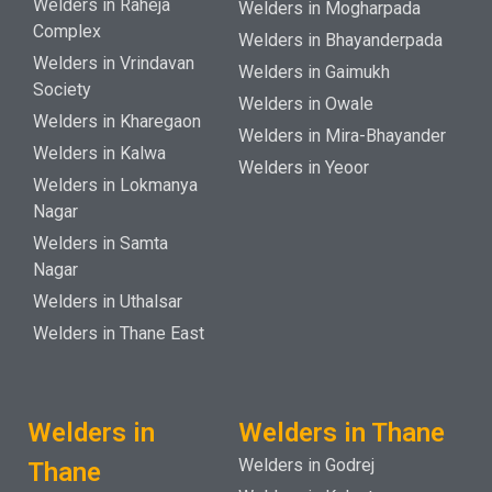
Welders in Raheja
Welders in Mogharpada
Complex
Welders in Bhayanderpada
Welders in Vrindavan
Welders in Gaimukh
Society
Welders in Owale
Welders in Kharegaon
Welders in Mira-Bhayander
Welders in Kalwa
Welders in Yeoor
Welders in Lokmanya
Nagar
Welders in Samta
Nagar
Welders in Uthalsar
Welders in Thane East
Welders in
Welders in Thane
Welders in Godrej
Thane