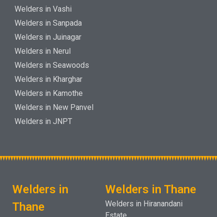
Welders in Vashi
Welders in Sanpada
Welders in Juinagar
Welders in Nerul
Welders in Seawoods
Welders in Kharghar
Welders in Kamothe
Welders in New Panvel
Welders in JNPT
Welders in
Welders in Thane
Welders in Hiranandani
Thane
Estate