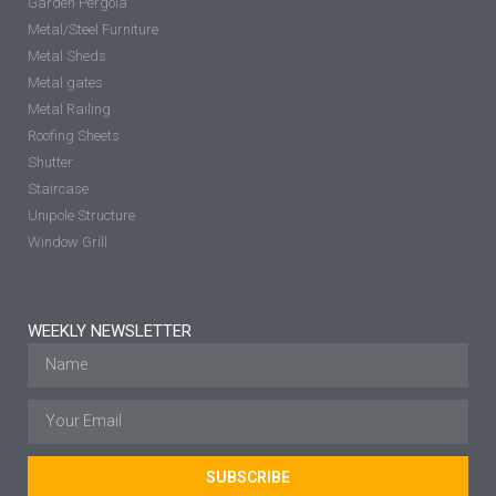
Garden Pergola
Metal/Steel Furniture
Metal Sheds
Metal gates
Metal Railing
Roofing Sheets
Shutter
Staircase
Unipole Structure
Window Grill
WEEKLY NEWSLETTER
SUBSCRIBE