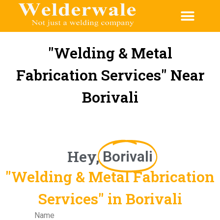
"Welding & Metal
Fabrication Services" Near
Borivali
Hey,
Borivali
"Welding & Metal Fabrication
Services" in Borivali
Name