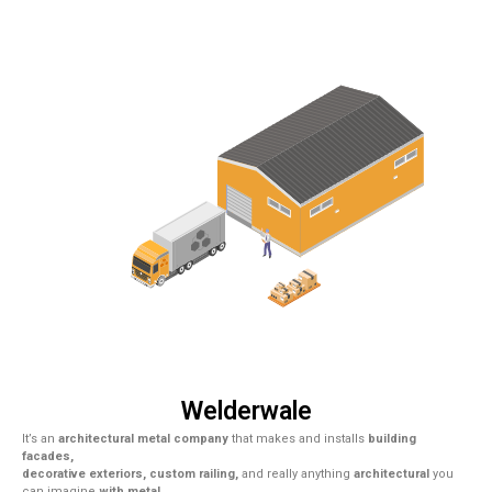
Welderwale
It’s an
architectural metal company
that makes and installs
building
facades,
decorative exteriors, custom railing,
and really anything
architectural
you
can imagine
with metal.