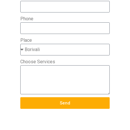
Phone
Place
Choose Services
Send