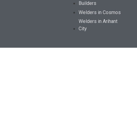
Builders
Welders in Cosmos
Welders in Arihant
City