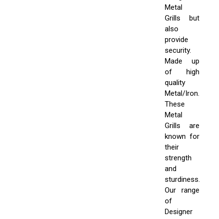
Metal
Grills but
also
provide
security.
Made up
of high
quality
Metal/Iron.
These
Metal
Grills are
known for
their
strength
and
sturdiness.
Our range
of
Designer