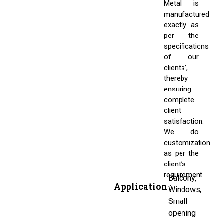
Metal is
manufactured
exactly as
per the
specifications
of our
clients’,
thereby
ensuring
complete
client
satisfaction.
We do
customization
as per the
client’s
requirement.
Balcony,
Application :
Windows,
Small
opening