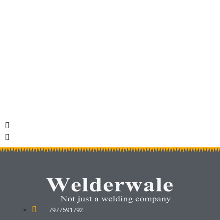
Roofing Sheets
Shutter
7977591792