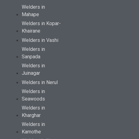
Welders in
Mahape
Welders in Kopar-
Khairane
Welders in Vashi
Welders in
Sanpada
Welders in
Juinagar
Welders in Nerul
Welders in
Seawoods
Welders in
Kharghar
Welders in
Kamothe