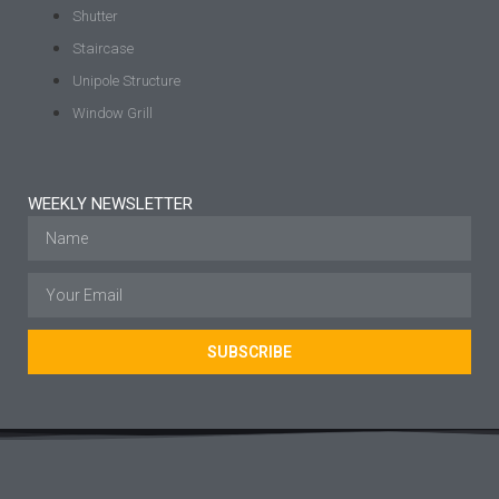
Shutter
Staircase
Unipole Structure
Window Grill
WEEKLY NEWSLETTER
SUBSCRIBE