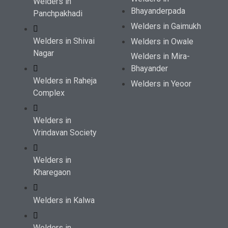
Welders in
Bhayanderpada
Panchpakhadi
Welders in Gaimukh
Welders in Shivai
Welders in Owale
Nagar
Welders in Mira-
Bhayander
Welders in Raheja
Welders in Yeoor
Complex
Welders in
Vrindavan Society
Welders in
Kharegaon
Welders in Kalwa
Welders in