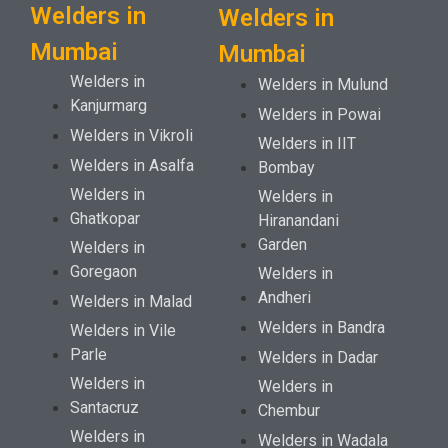
Welders in
Welders in
Mumbai
Mumbai
Welders in
Welders in Mulund
Kanjurmarg
Welders in Powai
Welders in Vikroli
Welders in IIT
Welders in Asalfa
Bombay
Welders in
Welders in
Ghatkopar
Hiranandani
Garden
Welders in
Goregaon
Welders in
Andheri
Welders in Malad
Welders in Bandra
Welders in Vile
Parle
Welders in Dadar
Welders in
Welders in
Santacruz
Chembur
Welders in
Welders in Wadala