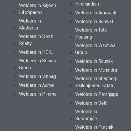
Hiranandani
Welders in Rajesh
LifeSpaces
Welders in Amrapali
Welders in
Welders in Runwal
Matheran
Welders in Tata
Welders in Dosti
Housing
Realty
Welders in Wadhwa
Welders in HDIL
Group
Welders in Soham
Welders in Raunak
Group
Welders in Mahindra
Welders in Vihnag
Welders in Shapoorji
Welders in Acme
Pallonji Real Estate
Welders in Piramal
Welders in Paranjape
Welders in Seth
Welders in
Rustomjee
Welders in Puranik