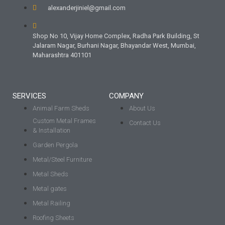
alexanderjiniel@gmail.com
Shop No 10, Vijay Home Complex, Radha Park Building, St
Jalaram Nagar, Burhani Nagar, Bhayandar West, Mumbai,
Maharashtra 401101
SERVICES
COMPANY
Animal Farm Sheds
About Us
Custom Metal Frames
Contact Us
& Installation
Garden Pergola
Metal/Steel Furniture
Metal Sheds
Metal gates
Metal Railing
Roofing Sheets