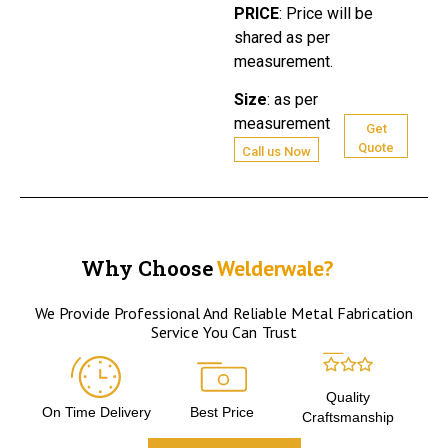
PRICE
:
Price will be
shared as per
measurement.
Size
:
as per
measurement
Get
Quote
Call us Now
Why Choose
Welderwale?
We Provide Professional And Reliable Metal Fabrication
Service You Can Trust
Quality
On Time Delivery
Best Price
Craftsmanship