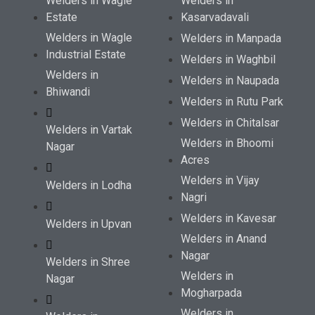
Welders in Wagle
Welders in
Estate
Kasarvadavali
Welders in Wagle
Welders in Manpada
Industrial Estate
Welders in Waghbil
Welders in
Welders in Naupada
Bhiwandi
Welders in Rutu Park
Welders in Chitalsar
Welders in Vartak
Welders in Bhoomi
Nagar
Acres
Welders in Vijay
Welders in Lodha
Nagri
Welders in Kavesar
Welders in Upvan
Welders in Anand
Nagar
Welders in Shree
Welders in
Nagar
Mogharpada
Welders in