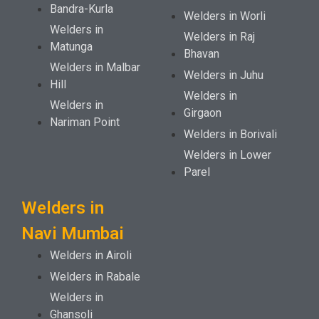
Bandra-Kurla
Welders in Worli
Welders in
Welders in Raj
Matunga
Bhavan
Welders in Malbar
Welders in Juhu
Hill
Welders in
Welders in
Girgaon
Nariman Point
Welders in Borivali
Welders in Lower
Parel
Welders in
Navi Mumbai
Welders in Airoli
Welders in Rabale
Welders in
Ghansoli