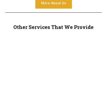
More About Us
Other Services That We Provide
Metal Railings
Metal Sheds