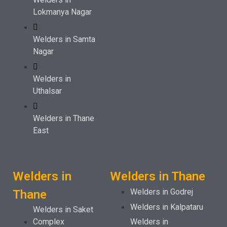
Lokmanya Nagar
Welders in Samta
Nagar
Welders in
Uthalsar
Welders in Thane
East
Welders in
Welders in Thane
Welders in Godrej
Thane
Welders in Kalpataru
Welders in Saket
Complex
Welders in