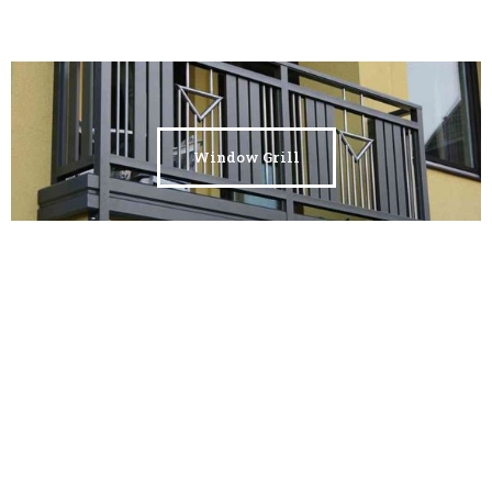
Window Grill
Custo Metal Frames &
Installation
Animal Farming Sheds