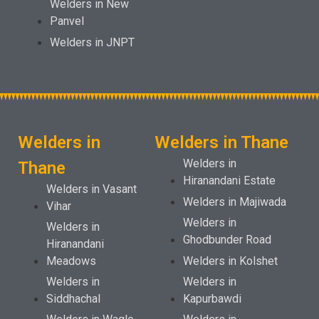
Welders in New
Panvel
Welders in JNPT
Welders in
Welders in Thane
Welders in
Thane
Hiranandani Estate
Welders in Vasant
Welders in Majiwada
Vihar
Welders in
Welders in
Ghodbunder Road
Hiranandani
Meadows
Welders in Kolshet
Welders in
Welders in
Siddhachal
Kapurbawdi