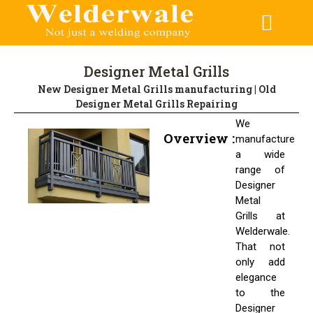
CONTACT US
Designer Metal Grills
New Designer Metal Grills manufacturing | Old
Designer Metal Grills Repairing
We
Overview :
manufacture
a wide
range of
Designer
Metal
Grills at
Welderwale.
That not
only add
elegance
to the
Designer