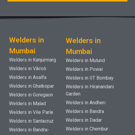
Welders in
Welders in
Mumbai
Mumbai
Welders in Kanjurmarg
Welders in Mulund
Welders in Vikroli
Welders in Powai
Welders in Asalfa
Welders in IIT Bombay
Welders in Ghatkopar
Welders in Hiranandani
Garden
Welders in Goregaon
Welders in Andheri
Welders in Malad
Welders in Bandra
Welders in Vile Parle
Welders in Dadar
Welders in Santacruz
Welders in Chembur
Welders in Bandra-