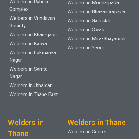
Welders in Raheja
Welders in Mogharpada
Complex
Welders in Bhayanderpada
Welders in Vrindavan
Welders in Gaimukh
Society
Welders in Owale
Welders in Kharegaon
Welders in Mira-Bhayander
Welders in Kalwa
Welders in Yeoor
Welders in Lokmanya
Nagar
Welders in Samta
Nagar
Welders in Uthalsar
Welders in Thane East
Welders in
Welders in Thane
Welders in Godrej
Thane