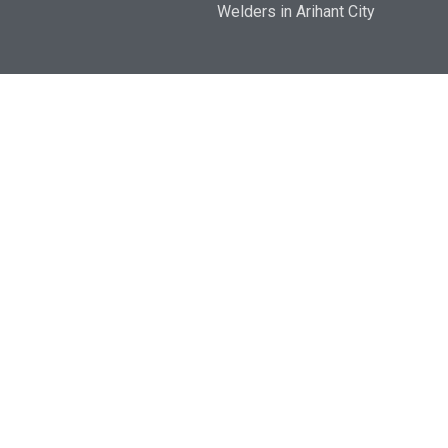
Welders in Arihant City