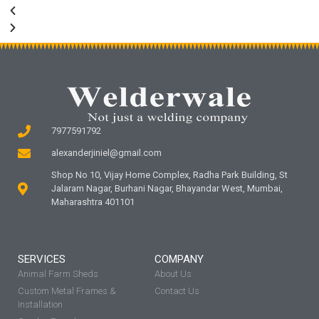
7977591792
alexanderjiniel@gmail.com
Shop No 10, Vijay Home Complex, Radha Park Building, St
Jalaram Nagar, Burhani Nagar, Bhayandar West, Mumbai,
Maharashtra 401101
SERVICES
COMPANY
Animal Farm Sheds
About Us
Custom Metal Frames &
Contact Us
Installation