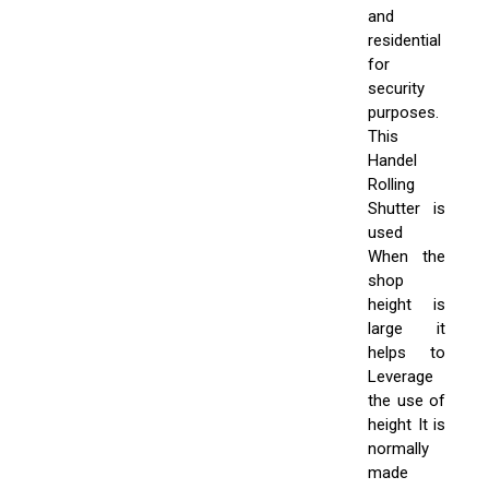
and
residential
for
security
purposes.
This
Handel
Rolling
Shutter is
used
When the
shop
height is
large it
helps to
Leverage
the use of
height It is
normally
made