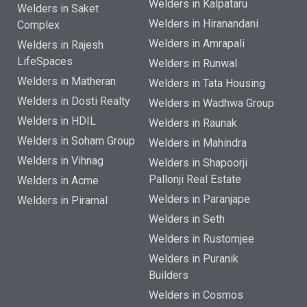
Welders in Kalpataru
Welders in Saket
Welders in Hiranandani
Complex
Welders in Amrapali
Welders in Rajesh
LifeSpaces
Welders in Runwal
Welders in Matheran
Welders in Tata Housing
Welders in Dosti Realty
Welders in Wadhwa Group
Welders in HDIL
Welders in Raunak
Welders in Soham Group
Welders in Mahindra
Welders in Vihnag
Welders in Shapoorji
Pallonji Real Estate
Welders in Acme
Welders in Paranjape
Welders in Piramal
Welders in Seth
Welders in Rustomjee
Welders in Puranik
Builders
Welders in Cosmos