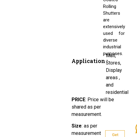
Rolling
Shutters
are
extensively
used for
diverse
industrial
purposes.
Mall,
Application :
Stores,
Display
areas ,
and
residential
PRICE
:
Price will be
shared as per
measurement.
Size
:
as per
measurement
Get