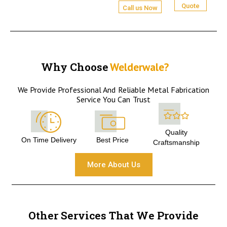
Quote
Call us Now
Why Choose
Welderwale?
We Provide Professional And Reliable Metal Fabrication
Service You Can Trust
Quality
On Time Delivery
Best Price
Craftsmanship
More About Us
Other Services That We Provide