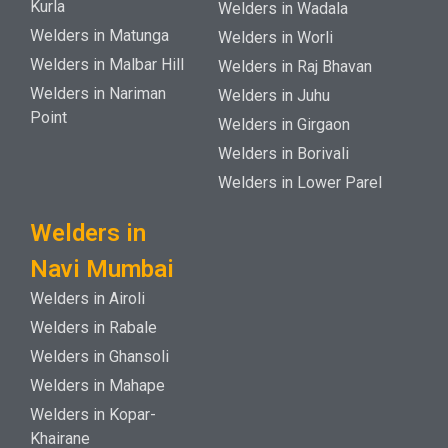
Kurla
Welders in Wadala
Welders in Matunga
Welders in Worli
Welders in Malbar Hill
Welders in Raj Bhavan
Welders in Nariman
Welders in Juhu
Point
Welders in Girgaon
Welders in Borivali
Welders in Lower Parel
Welders in
Navi Mumbai
Welders in Airoli
Welders in Rabale
Welders in Ghansoli
Welders in Mahape
Welders in Kopar-
Khairane