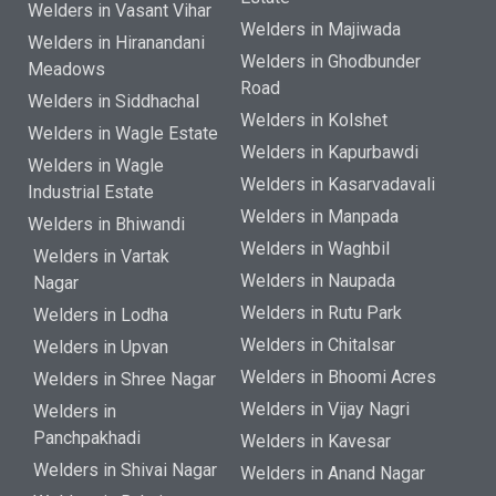
Welders in Vasant Vihar
Welders in Majiwada
Welders in Hiranandani
Welders in Ghodbunder
Meadows
Road
Welders in Siddhachal
Welders in Kolshet
Welders in Wagle Estate
Welders in Kapurbawdi
Welders in Wagle
Welders in Kasarvadavali
Industrial Estate
Welders in Manpada
Welders in Bhiwandi
Welders in Waghbil
Welders in Vartak
Welders in Naupada
Nagar
Welders in Rutu Park
Welders in Lodha
Welders in Chitalsar
Welders in Upvan
Welders in Bhoomi Acres
Welders in Shree Nagar
Welders in Vijay Nagri
Welders in
Panchpakhadi
Welders in Kavesar
Welders in Shivai Nagar
Welders in Anand Nagar