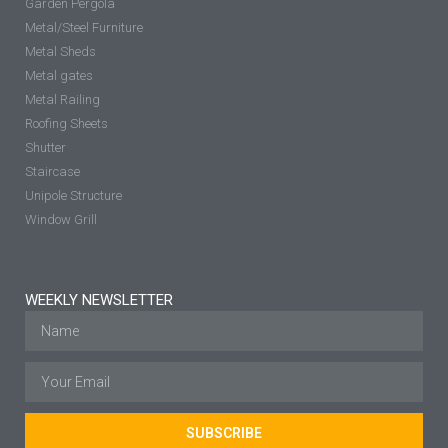
Garden Pergola
Metal/Steel Furniture
Metal Sheds
Metal gates
Metal Railing
Roofing Sheets
Shutter
Staircase
Unipole Structure
Window Grill
WEEKLY NEWSLETTER
SUBSCRIBE