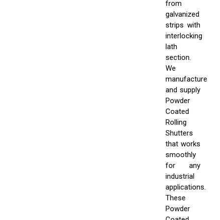
from
galvanized
strips with
interlocking
lath
section.
We
manufacture
and supply
Powder
Coated
Rolling
Shutters
that works
smoothly
for any
industrial
applications.
These
Powder
Coated