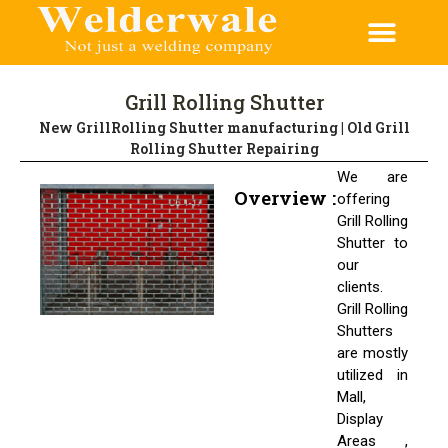
Grill Rolling Shutter
New GrillRolling Shutter manufacturing | Old Grill
Rolling Shutter Repairing
We are
Overview :
offering
Grill Rolling
Shutter to
our
clients.
Grill Rolling
Shutters
are mostly
utilized in
Mall,
Display
Areas ,