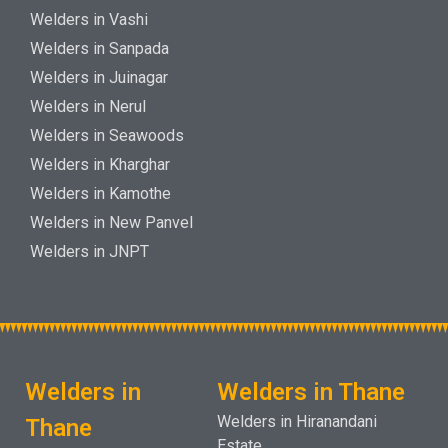
Welders in Vashi
Welders in Sanpada
Welders in Juinagar
Welders in Nerul
Welders in Seawoods
Welders in Kharghar
Welders in Kamothe
Welders in New Panvel
Welders in JNPT
Welders in
Welders in Thane
Welders in Hiranandani
Thane
Estate