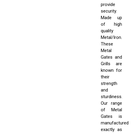
provide
security.
Made up
of high
quality
Metal/Iron.
These
Metal
Gates and
Grills are
known for
their
strength
and
sturdiness.
Our range
of Metal
Gates is
manufactured
exactly as