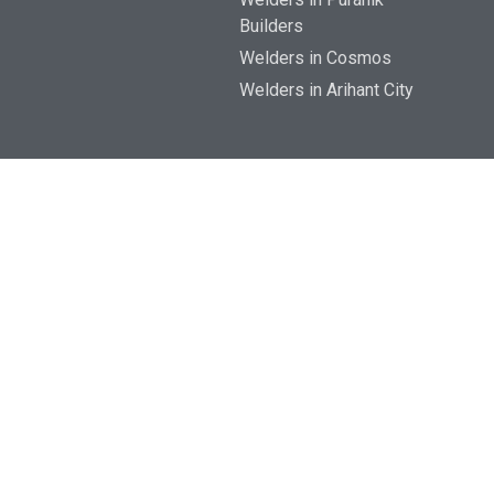
Builders
Welders in Cosmos
Welders in Arihant City