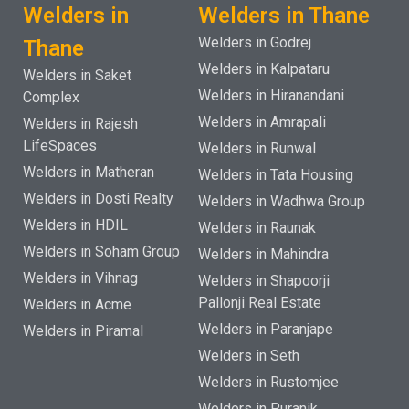
Welders in
Welders in Thane
Welders in Godrej
Thane
Welders in Kalpataru
Welders in Saket
Welders in Hiranandani
Complex
Welders in Amrapali
Welders in Rajesh
LifeSpaces
Welders in Runwal
Welders in Matheran
Welders in Tata Housing
Welders in Dosti Realty
Welders in Wadhwa Group
Welders in HDIL
Welders in Raunak
Welders in Soham Group
Welders in Mahindra
Welders in Vihnag
Welders in Shapoorji
Pallonji Real Estate
Welders in Acme
Welders in Paranjape
Welders in Piramal
Welders in Seth
Welders in Rustomjee
Welders in Puranik