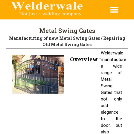
Metal Swing Gates
Manufacturing of new Metal Swing Gates / Repairing
Old Metal Swing Gates
Welderwale
Overview :
manufacture
a wide
range of
Metal
Swing
Gates that
not only
add
elegance
to the
door, but
also