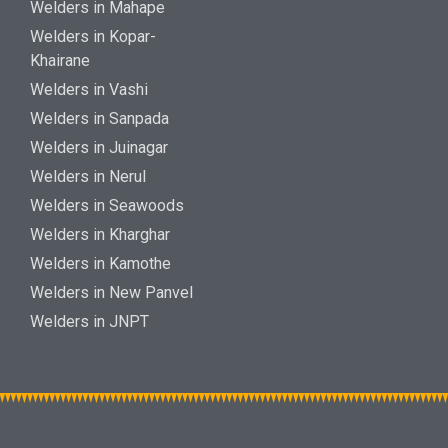
Welders in Mahape
Welders in Kopar-
Khairane
Welders in Vashi
Welders in Sanpada
Welders in Juinagar
Welders in Nerul
Welders in Seawoods
Welders in Kharghar
Welders in Kamothe
Welders in New Panvel
Welders in JNPT