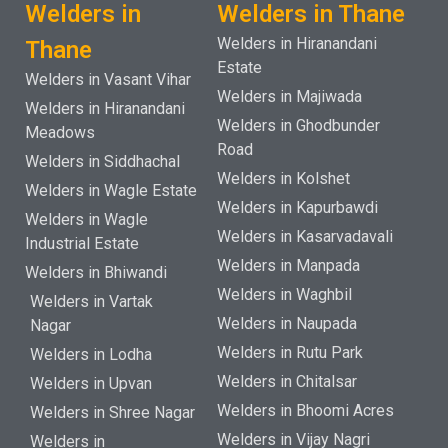
Welders in
Welders in Thane
Welders in Hiranandani
Thane
Estate
Welders in Vasant Vihar
Welders in Majiwada
Welders in Hiranandani
Welders in Ghodbunder
Meadows
Road
Welders in Siddhachal
Welders in Kolshet
Welders in Wagle Estate
Welders in Kapurbawdi
Welders in Wagle
Welders in Kasarvadavali
Industrial Estate
Welders in Manpada
Welders in Bhiwandi
Welders in Waghbil
Welders in Vartak
Welders in Naupada
Nagar
Welders in Rutu Park
Welders in Lodha
Welders in Chitalsar
Welders in Upvan
Welders in Bhoomi Acres
Welders in Shree Nagar
Welders in Vijay Nagri
Welders in