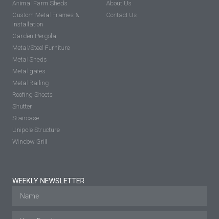
Animal Farm Sheds
About Us
Custom Metal Frames &
Contact Us
Installation
Garden Pergola
Metal/Steel Furniture
Metal Sheds
Metal gates
Metal Railing
Roofing Sheets
Shutter
Staircase
Unipole Structure
Window Grill
WEEKLY NEWSLETTER