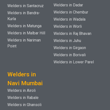
Welders in Dadar
Welders in Santacruz
Welders in Chembur
Welders in Bandra-
Kurla
Welders in Wadala
Welders in Matunga
Welders in Worli
Welders in Malbar Hill
Welders in Raj Bhavan
Welders in Nariman
Welders in Juhu
Point
Welders in Girgaon
Welders in Borivali
Welders in Lower Parel
Welders in
Navi Mumbai
Welders in Airoli
Welders in Rabale
Welders in Ghansoli