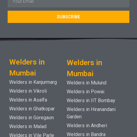
SUBSCRIBE
Welders in
Welders in
Mumbai
Mumbai
Welders in Kanjurmarg
Welders in Mulund
Welders in Vikroli
Welders in Powai
Welders in Asalfa
Welders in IIT Bombay
Welders in Ghatkopar
Welders in Hiranandani
Garden
Welders in Goregaon
Welders in Andheri
Welders in Malad
Welders in Bandra
Welders in Vile Parle