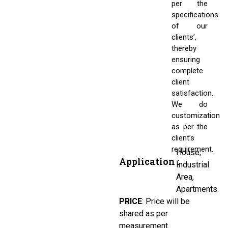
per the
specifications
of our
clients’,
thereby
ensuring
complete
client
satisfaction.
We do
customization
as per the
client’s
requirement.
House,
Application :
Industrial
Area,
Apartments.
PRICE
:
Price will be
shared as per
measurement.