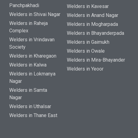
Panchpakhadi
Welders in Kavesar
Welders in Shivai Nagar
Welders in Anand Nagar
Welders in Raheja
Welders in Mogharpada
Complex
Welders in Bhayanderpada
Welders in Vrindavan
Welders in Gaimukh
Society
Welders in Owale
Welders in Kharegaon
Welders in Mira-Bhayander
Welders in Kalwa
Welders in Yeoor
Welders in Lokmanya
Nagar
Welders in Samta
Nagar
Welders in Uthalsar
Welders in Thane East