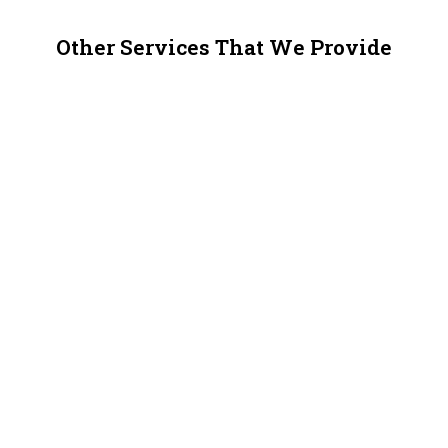
Other Services That We Provide