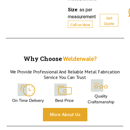
Size
:
as per
measurement
Get
Quote
Call us Now
Why Choose
Welderwale?
We Provide Professional And Reliable Metal Fabrication
Service You Can Trust
Quality
On Time Delivery
Best Price
Craftsmanship
More About Us