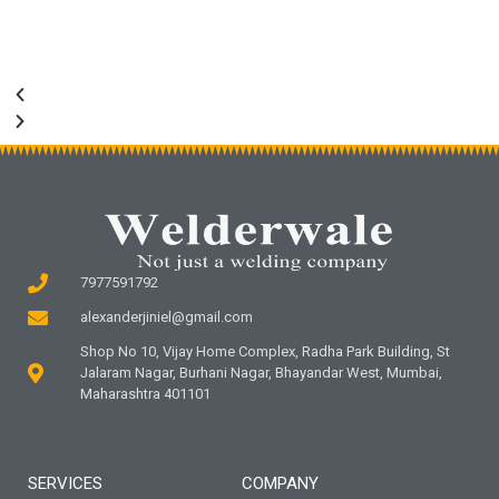
7977591792
alexanderjiniel@gmail.com
Shop No 10, Vijay Home Complex, Radha Park Building, St
Jalaram Nagar, Burhani Nagar, Bhayandar West, Mumbai,
Maharashtra 401101
SERVICES
COMPANY