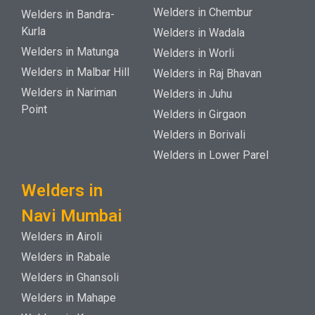
Welders in Chembur
Welders in Bandra-
Kurla
Welders in Wadala
Welders in Matunga
Welders in Worli
Welders in Malbar Hill
Welders in Raj Bhavan
Welders in Nariman
Welders in Juhu
Point
Welders in Girgaon
Welders in Borivali
Welders in Lower Parel
Welders in
Navi Mumbai
Welders in Airoli
Welders in Rabale
Welders in Ghansoli
Welders in Mahape