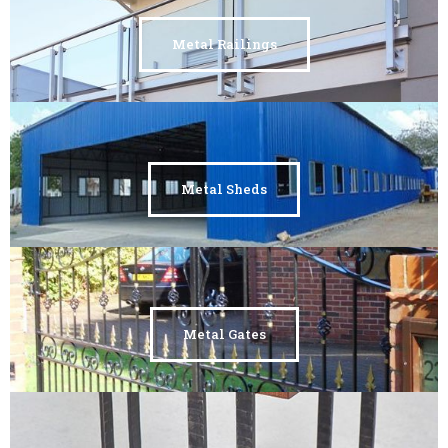
Metal Railings
Metal Sheds
Metal Gates