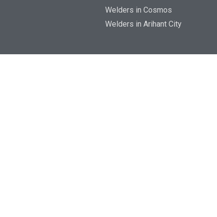
Welders in Cosmos
Welders in Arihant City