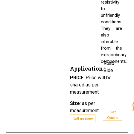
resistivity
to
unfriendly
conditions.
They are
also
inferable
from the
extraordinary
components.
Road
Application :
Side
PRICE
:
Price will be
shared as per
measurement.
Size
:
as per
measurement
Get
Quote
Call us Now