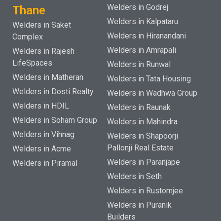
Welders in Godrej
Thane
Welders in Kalpataru
Welders in Saket
Welders in Hiranandani
Complex
Welders in Amrapali
Welders in Rajesh
LifeSpaces
Welders in Runwal
Welders in Matheran
Welders in Tata Housing
Welders in Dosti Realty
Welders in Wadhwa Group
Welders in HDIL
Welders in Raunak
Welders in Soham Group
Welders in Mahindra
Welders in Vihnag
Welders in Shapoorji
Pallonji Real Estate
Welders in Acme
Welders in Paranjape
Welders in Piramal
Welders in Seth
Welders in Rustomjee
Welders in Puranik
Builders