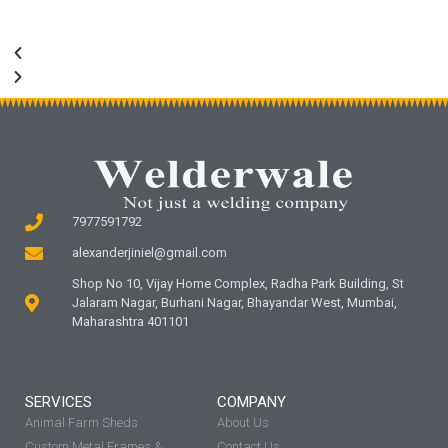
7977591792
alexanderjiniel@gmail.com
Shop No 10, Vijay Home Complex, Radha Park Building, St
Jalaram Nagar, Burhani Nagar, Bhayandar West, Mumbai,
Maharashtra 401101
SERVICES
COMPANY
Animal Farm Sheds
About Us
Custom Metal Frames &
Contact Us