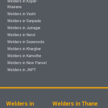
Welders in Kopar-
Khairane
Welders in Vashi
Welders in Sanpada
Welders in Juinagar
Welders in Nerul
Welders in Seawoods
Welders in Kharghar
Welders in Kamothe
Welders in New Panvel
Welders in JNPT
Welders in
Welders in Thane