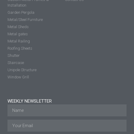
Installation
Garden Pergola
Metal/Steel Furniture
Metal Sheds
Metal gates
Metal Railing
Roofing Sheets
Shutter
Staircase
Unipole Structure
Window Grill
WEEKLY NEWSLETTER