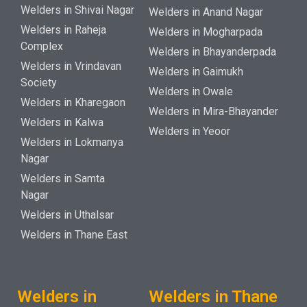
Welders in Shivai Nagar
Welders in Anand Nagar
Welders in Raheja
Welders in Mogharpada
Complex
Welders in Bhayanderpada
Welders in Vrindavan
Welders in Gaimukh
Society
Welders in Owale
Welders in Kharegaon
Welders in Mira-Bhayander
Welders in Kalwa
Welders in Yeoor
Welders in Lokmanya
Nagar
Welders in Samta
Nagar
Welders in Uthalsar
Welders in Thane East
Welders in
Welders in Thane