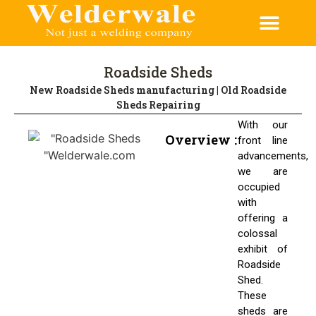
CONTACT US
Roadside Sheds
New Roadside Sheds manufacturing | Old Roadside
Sheds Repairing
With our
Overview :
front line
advancements,
we are
occupied
with
offering a
colossal
exhibit of
Roadside
Shed.
These
sheds are