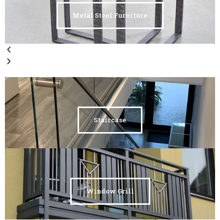
Metal Steel Furniture
Staircase
Window Grill