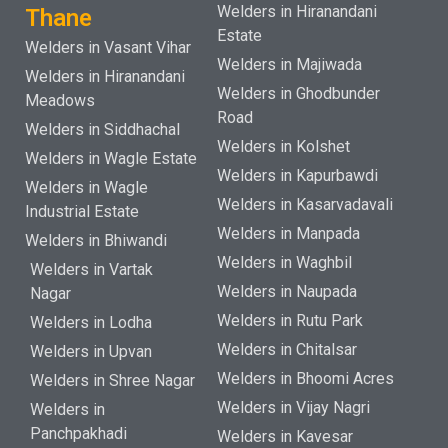
Welders in Hiranandani
Thane
Estate
Welders in Vasant Vihar
Welders in Majiwada
Welders in Hiranandani
Welders in Ghodbunder
Meadows
Road
Welders in Siddhachal
Welders in Kolshet
Welders in Wagle Estate
Welders in Kapurbawdi
Welders in Wagle
Welders in Kasarvadavali
Industrial Estate
Welders in Manpada
Welders in Bhiwandi
Welders in Waghbil
Welders in Vartak
Welders in Naupada
Nagar
Welders in Rutu Park
Welders in Lodha
Welders in Chitalsar
Welders in Upvan
Welders in Bhoomi Acres
Welders in Shree Nagar
Welders in Vijay Nagri
Welders in
Panchpakhadi
Welders in Kavesar