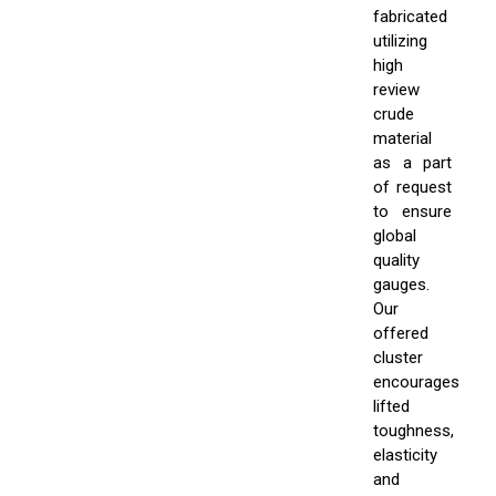
fabricated
utilizing
high
review
crude
material
as a part
of request
to ensure
global
quality
gauges.
Our
offered
cluster
encourages
lifted
toughness,
elasticity
and