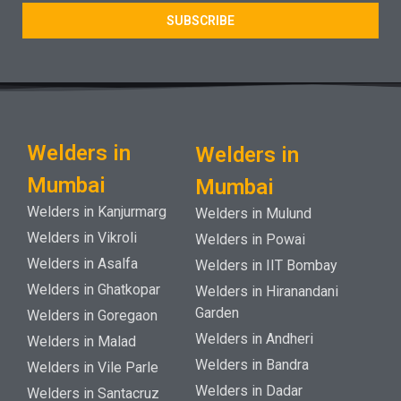
SUBSCRIBE
Welders in
Welders in
Mumbai
Mumbai
Welders in Kanjurmarg
Welders in Mulund
Welders in Vikroli
Welders in Powai
Welders in Asalfa
Welders in IIT Bombay
Welders in Ghatkopar
Welders in Hiranandani
Garden
Welders in Goregaon
Welders in Andheri
Welders in Malad
Welders in Bandra
Welders in Vile Parle
Welders in Dadar
Welders in Santacruz