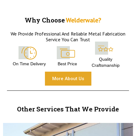
Why Choose
Welderwale?
We Provide Professional And Reliable Metal Fabrication
Service You Can Trust
Quality
On Time Delivery
Best Price
Craftsmanship
More About Us
Other Services That We Provide