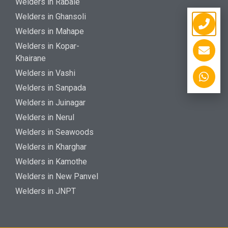
Welders in Rabale
Welders in Ghansoli
Welders in Mahape
Welders in Kopar-
Khairane
Welders in Vashi
Welders in Sanpada
Welders in Juinagar
Welders in Nerul
Welders in Seawoods
Welders in Kharghar
Welders in Kamothe
Welders in New Panvel
Welders in JNPT