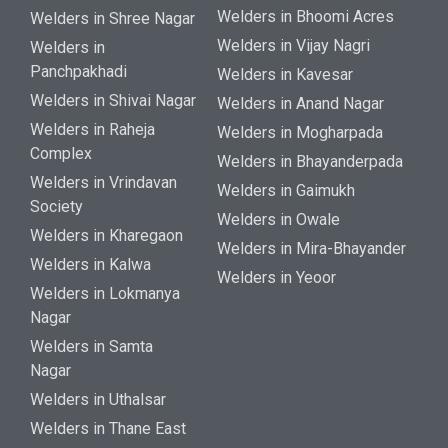
Welders in Bhoomi Acres
Welders in Shree Nagar
Welders in Vijay Nagri
Welders in
Panchpakhadi
Welders in Kavesar
Welders in Shivai Nagar
Welders in Anand Nagar
Welders in Raheja
Welders in Mogharpada
Complex
Welders in Bhayanderpada
Welders in Vrindavan
Welders in Gaimukh
Society
Welders in Owale
Welders in Kharegaon
Welders in Mira-Bhayander
Welders in Kalwa
Welders in Yeoor
Welders in Lokmanya
Nagar
Welders in Samta
Nagar
Welders in Uthalsar
Welders in Thane East