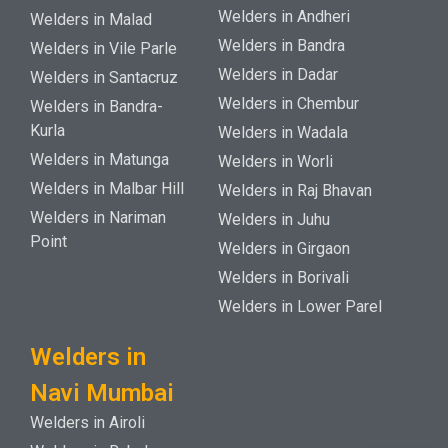
Welders in Andheri
Welders in Malad
Welders in Bandra
Welders in Vile Parle
Welders in Dadar
Welders in Santacruz
Welders in Chembur
Welders in Bandra-
Kurla
Welders in Wadala
Welders in Matunga
Welders in Worli
Welders in Malbar Hill
Welders in Raj Bhavan
Welders in Nariman
Welders in Juhu
Point
Welders in Girgaon
Welders in Borivali
Welders in Lower Parel
Welders in
Navi Mumbai
Welders in Airoli