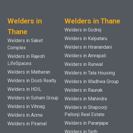
Welders in
Welders in Thane
Welders in Godrej
Thane
Welders in Kalpataru
Welders in Saket
Welders in Hiranandani
Complex
Welders in Amrapali
Welders in Rajesh
LifeSpaces
Welders in Runwal
Welders in Matheran
Welders in Tata Housing
Welders in Dosti Realty
Welders in Wadhwa Group
Welders in HDIL
Welders in Raunak
Welders in Soham Group
Welders in Mahindra
Welders in Vihnag
Welders in Shapoorji
Pallonji Real Estate
Welders in Acme
Welders in Paranjape
Welders in Piramal
Welders in Seth