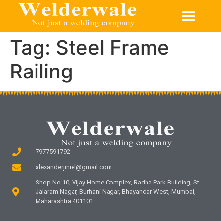
Tag:
Steel Frame
Railing
7977591792
alexanderjiniel@gmail.com
Shop No 10, Vijay Home Complex, Radha Park Building, St
Jalaram Nagar, Burhani Nagar, Bhayandar West, Mumbai,
Maharashtra 401101