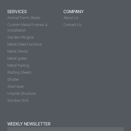
SERVICES
COMPANY
Animal Farm Sheds
About Us
Custom Metal Frames &
Contact Us
Installation
Garden Pergola
Metal/Steel Furniture
Metal Sheds
Metal gates
Metal Railing
Roofing Sheets
Shutter
Staircase
Unipole Structure
Window Grill
WEEKLY NEWSLETTER