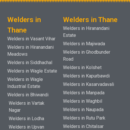
Welders in
Welders in Thane
Welders in Hiranandani
Thane
Estate
Welders in Vasant Vihar
Welders in Majiwada
Welders in Hiranandani
Welders in Ghodbunder
Meadows
Road
Welders in Siddhachal
Welders in Kolshet
Welders in Wagle Estate
Welders in Kapurbawdi
Welders in Wagle
Welders in Kasarvadavali
Industrial Estate
Welders in Manpada
Welders in Bhiwandi
Welders in Waghbil
Welders in Vartak
Welders in Naupada
Nagar
Welders in Rutu Park
Welders in Lodha
Welders in Chitalsar
Welders in Upvan