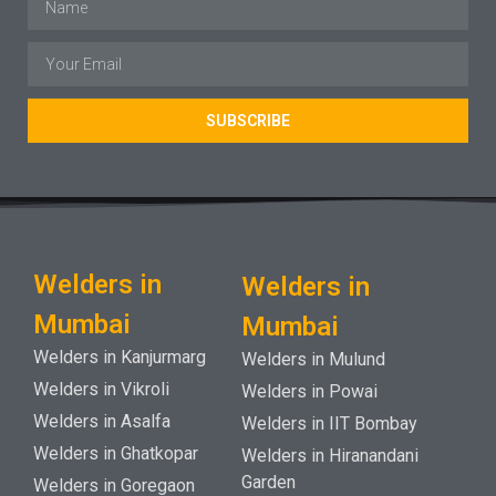
SUBSCRIBE
Welders in
Welders in
Mumbai
Mumbai
Welders in Kanjurmarg
Welders in Mulund
Welders in Vikroli
Welders in Powai
Welders in Asalfa
Welders in IIT Bombay
Welders in Ghatkopar
Welders in Hiranandani
Garden
Welders in Goregaon